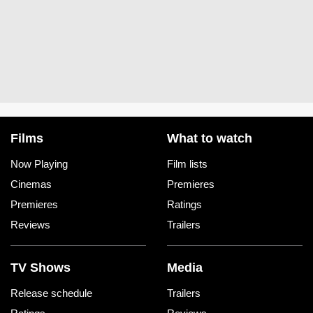
Films
What to watch
Now Playing
Film lists
Cinemas
Premieres
Premieres
Ratings
Reviews
Trailers
TV Shows
Media
Release schedule
Trailers