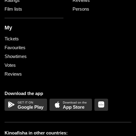
Ratings
Reviews
Film lists
Persons
My
Tickets
Favourites
Showtimes
Votes
Reviews
Download the app
Google Play
App Store
Kinoafisha in other countries: