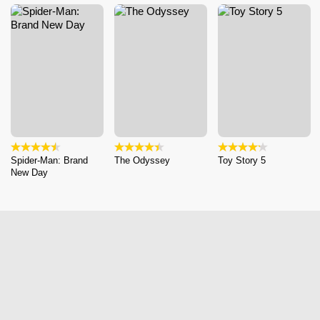
Spider-Man: Brand
The Odyssey
Toy Story 5
New Day