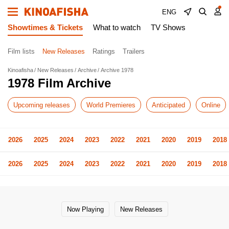
ENG
Showtimes & Tickets
What to watch
TV Shows
Film lists
New Releases
Ratings
Trailers
Kinoafisha
New Releases
Archive
Archive 1978
1978 Film Archive
Upcoming releases
World Premieres
Anticipated
Online
2026
2025
2024
2023
2022
2021
2020
2019
2018
2026
2025
2024
2023
2022
2021
2020
2019
2018
Now Playing
New Releases