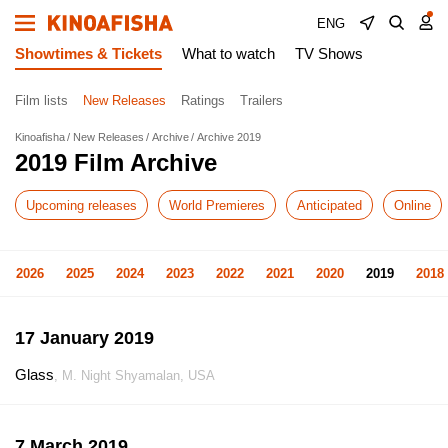
ENG
Showtimes & Tickets
What to watch
TV Shows
Film lists
New Releases
Ratings
Trailers
Kinoafisha
New Releases
Archive
Archive 2019
2019 Film Archive
Upcoming releases
World Premieres
Anticipated
Online
2026
2025
2024
2023
2022
2021
2020
2019
2018
17 January 2019
Glass
, M. Night Shyamalan, USA
7 March 2019