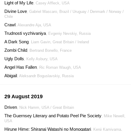
Light of My Life
, Casey Affleck, USA
Divine Love
, Gabriel Mascaro, Brazil / Uruguay / Denmark / Norway /
Chile
Crawl
, Alexandre Aja, USA
Trudnosti vyzhivaniya
, Evgeniy Nevskiy, Russia
A Dark Song
, Liam Gavin, Great Britain / Ireland
Zombi Child
, Bertrand Bonello, France
Ugly Dolls
, Kelly Asbury, USA
Angel Has Fallen
, Ric Roman Waugh, USA
Abigail
, Aleksandr Boguslavskiy, Russia
29 August 2019
Driven
, Nick Hamm, USA / Great Britain
The Guernsey Literary and Potato Peel Pie Society
, Mike Newell,
USA
Hirune Hime: Shiranai Watashi no Monogatari
, Kenji Kamiyama,