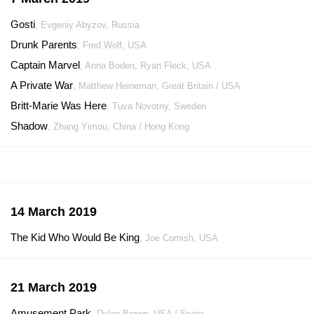
Gosti
, Evgeniy Abyzov, Russia
Drunk Parents
, Fred Wolf, USA
Captain Marvel
, Anna Boden, Ryan Fleck, USA
A Private War
, Matthew Heineman, Great Britain / USA
Britt-Marie Was Here
, Tuva Novotny, Sweden
Shadow
, Zhang Yimou, China / Hong Kong
14 March 2019
The Kid Who Would Be King
, Joe Cornish, USA
21 March 2019
Amusement Park
, Dylan Brown, USA / Spain