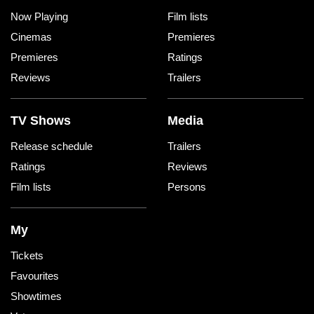
Now Playing
Film lists
Cinemas
Premieres
Premieres
Ratings
Reviews
Trailers
TV Shows
Media
Release schedule
Trailers
Ratings
Reviews
Film lists
Persons
My
Tickets
Favourites
Showtimes