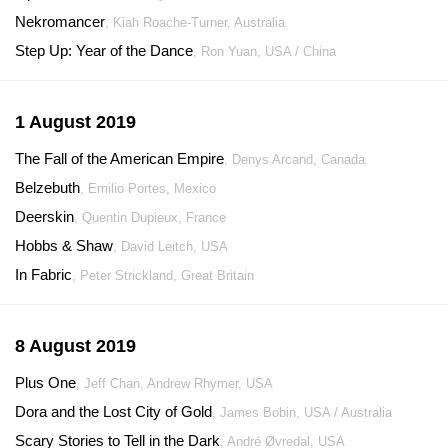
Nekromancer
, Kiah Roache-Turner, Australia
Step Up: Year of the Dance
, Ron Yuan, USA / China
1 August 2019
The Fall of the American Empire
, Denys Arcand, Canada
Belzebuth
, Emilio Portes, Mexico
Deerskin
, Quentin Dupieux, France
Hobbs & Shaw
, David Leitch, USA
In Fabric
, Peter Strickland, Great Britain
8 August 2019
Plus One
, Jeff Chan, Andrew Rhymer, USA
Dora and the Lost City of Gold
, James Bobin, USA / Australia
Scary Stories to Tell in the Dark
, André Øvredal, USA