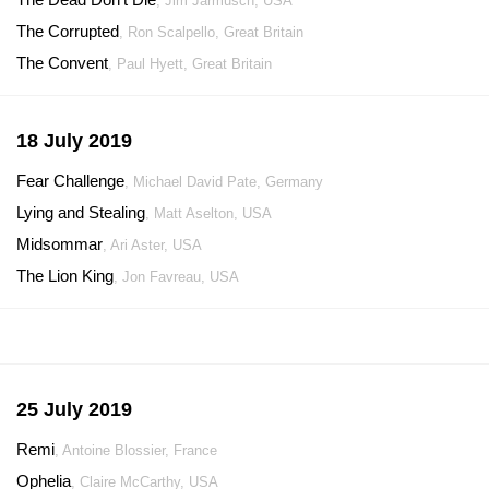
, Jim Jarmusch, USA
The Corrupted
, Ron Scalpello, Great Britain
The Convent
, Paul Hyett, Great Britain
18 July 2019
Fear Challenge
, Michael David Pate, Germany
Lying and Stealing
, Matt Aselton, USA
Midsommar
, Ari Aster, USA
The Lion King
, Jon Favreau, USA
25 July 2019
Remi
, Antoine Blossier, France
Ophelia
, Claire McCarthy, USA