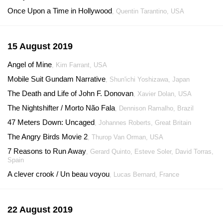
Once Upon a Time in Hollywood
, Quentin Tarantino, USA
15 August 2019
Angel of Mine
, Kim Farrant, USA
Mobile Suit Gundam Narrative
, Shun'ichi Yoshizawa, Japan
The Death and Life of John F. Donovan
, Xavier Dolan, USA
The Nightshifter / Morto Não Fala
, Dennison Ramalho, Brazil
47 Meters Down: Uncaged
, Johannes Roberts, Great Britain
The Angry Birds Movie 2
, Thurop Van Orman, USA
7 Reasons to Run Away
, Gerard Quinto, Esteve Soler, David Torras,
Spain
A clever crook / Un beau voyou
, Lucas Bernard, France
22 August 2019