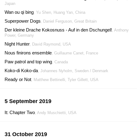
Japan
Wan ou qi bing
, Yu Shen, Huang Yan, China
Superpower Dogs
, Daniel Ferguson, Great Britain
Der kleine Drache Kokosnuss - Auf in den Dschungel!
, Anthony
Power, Germany
Night Hunter
, David Raymond, USA
Nous finirons ensemble
, Guillaume Canet, France
Paw patrol and top wing
, Canada
Koko-di Koko-da
, Johannes Nyholm, Sweden / Denmark
Ready or Not
, Matthew Bettinelli, Tyler Gillett, USA
5 September 2019
It: Chapter Two
, Andy Muschietti, USA
31 October 2019