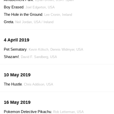
Boy Erased
, Joel Edgerton, USA
The Hole in the Ground
, Lee Cronin, Ireland
Greta
, Neil Jordan, USA / Ireland
4 April 2019
Pet Sematary
, Kevin Kölsch, Dennis Widmyer, USA
Shazam!
, David F. Sandberg, USA
10 May 2019
The Hustle
, Chris Addison, USA
16 May 2019
Pokemon Detective Pikachu
, Rob Letterman, USA