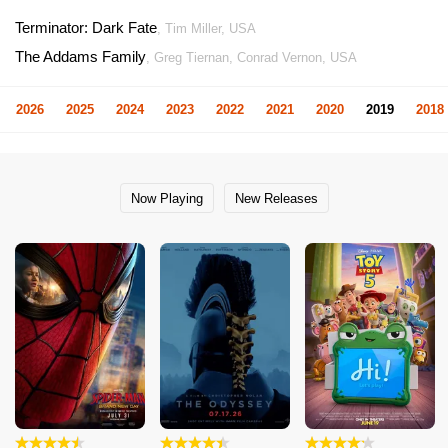
Terminator: Dark Fate
, Tim Miller, USA
The Addams Family
, Greg Tiernan, Conrad Vernon, USA
2026
2025
2024
2023
2022
2021
2020
2019
2018
Now Playing
New Releases