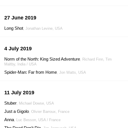
27 June 2019
Long Shot
, Jonathan Levine, USA
4 July 2019
Norm of the North: King Sized Adventure
, Richard Finn, Tim
Maltby, India / USA
Spider-Man: Far from Home
, Jon Watts, USA
11 July 2019
Stuber
, Michael Dowse, USA
Just a Gigolo
, Olivier Barroux, France
Anna
, Luc Besson, USA / France
The Dead Don't Die