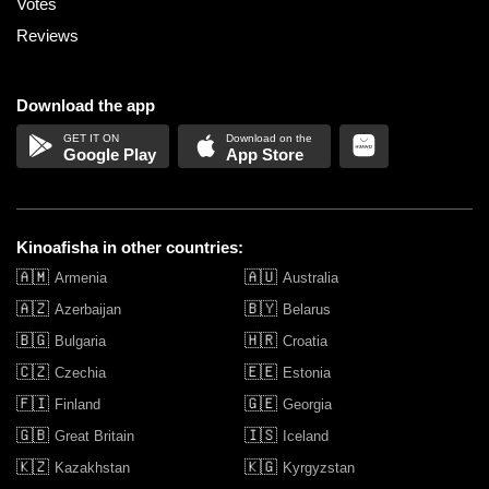
Votes
Reviews
Download the app
Google Play
App Store
Kinoafisha in other countries:
🇦🇲
🇦🇺
Armenia
Australia
🇦🇿
🇧🇾
Azerbaijan
Belarus
🇧🇬
🇭🇷
Bulgaria
Croatia
🇨🇿
🇪🇪
Czechia
Estonia
🇫🇮
🇬🇪
Finland
Georgia
🇬🇧
🇮🇸
Great Britain
Iceland
🇰🇿
🇰🇬
Kazakhstan
Kyrgyzstan