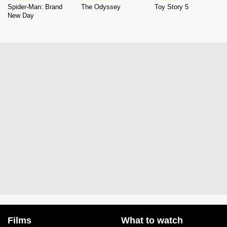
Spider-Man: Brand
The Odyssey
Toy Story 5
New Day
Films
What to watch