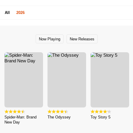
All
2026
Now Playing
New Releases
Spider-Man: Brand
The Odyssey
Toy Story 5
New Day