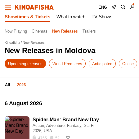
ENG
Showtimes & Tickets
What to watch
TV Shows
Now Playing
Cinemas
New Releases
Trailers
Kinoafisha
New Releases
New Releases in Moldova
Upcoming releases
World Premieres
Anticipated
Online
All
2026
6 August 2026
Spider-Man: Brand New Day
Action, Adventure, Fantasy, Sci-Fi
2026, USA
4765
52