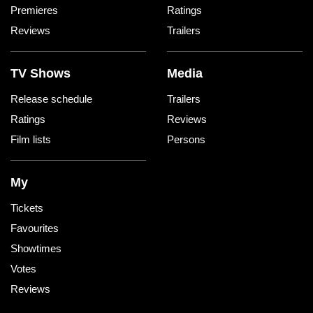
Premieres
Ratings
Reviews
Trailers
TV Shows
Media
Release schedule
Trailers
Ratings
Reviews
Film lists
Persons
My
Tickets
Favourites
Showtimes
Votes
Reviews