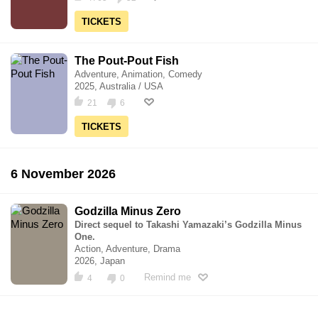
TICKETS
The Pout-Pout Fish
Adventure, Animation, Comedy
2025, Australia / USA
21
6
TICKETS
6 November 2026
Godzilla Minus Zero
Direct sequel to Takashi Yamazaki’s Godzilla Minus
One.
Action, Adventure, Drama
2026, Japan
Remind me
4
0