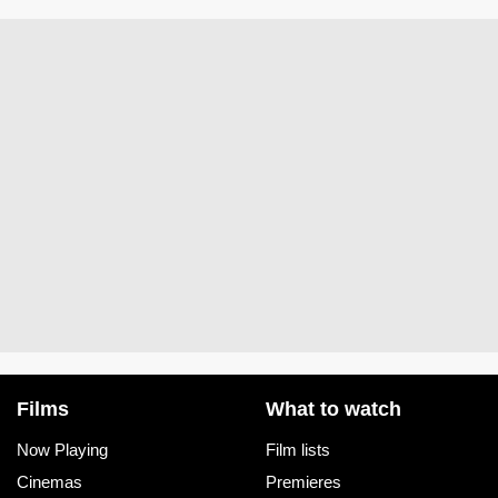
Films
What to watch
Now Playing
Film lists
Cinemas
Premieres