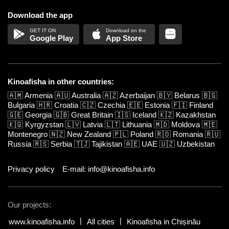
Download the app
Google Play
App Store
Kinoafisha in other countries:
🇦🇲
Armenia
🇦🇺
Australia
🇦🇿
Azerbaijan
🇧🇾
Belarus
🇧🇬
Bulgaria
🇭🇷
Croatia
🇨🇿
Czechia
🇪🇪
Estonia
🇫🇮
Finland
🇬🇪
Georgia
🇬🇧
Great Britain
🇮🇸
Iceland
🇰🇿
Kazakhstan
🇰🇬
Kyrgyzstan
🇱🇻
Latvia
🇱🇹
Lithuania
🇲🇩
Moldova
🇲🇪
Montenegro
🇳🇿
New Zealand
🇵🇱
Poland
🇷🇴
Romania
🇷🇺
Russia
🇷🇸
Serbia
🇹🇯
Tajikistan
🇦🇪
UAE
🇺🇿
Uzbekistan
Privacy policy
E-mail: info@kinoafisha.info
Our projects:
www.kinoafisha.info
All cities
Kinoafisha in Chișinău