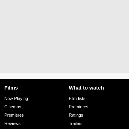
Films
What to watch
Now Playing
Film lists
Cinemas
Premieres
Premieres
Ratings
Reviews
Trailers