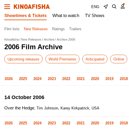
ENG
Showtimes & Tickets
What to watch
TV Shows
Film lists
New Releases
Ratings
Trailers
Kinoafisha
New Releases
Archive
Archive 2006
2006 Film Archive
Upcoming releases
World Premieres
Anticipated
Online
2026
2025
2024
2023
2022
2021
2020
2019
2018
14 October 2006
Over the Hedge
, Tim Johnson, Karey Kirkpatrick, USA
2026
2025
2024
2023
2022
2021
2020
2019
2018