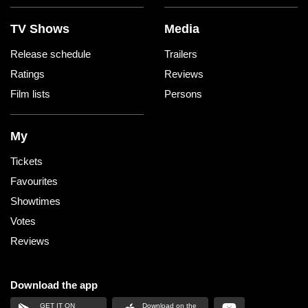
TV Shows
Media
Release schedule
Trailers
Ratings
Reviews
Film lists
Persons
My
Tickets
Favourites
Showtimes
Votes
Reviews
Download the app