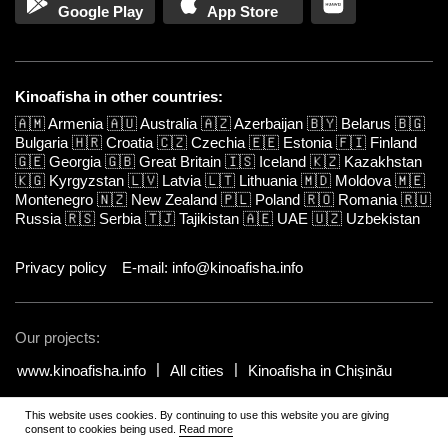
Google Play
App Store
Kinoafisha in other countries:
🇦🇲
Armenia
🇦🇺
Australia
🇦🇿
Azerbaijan
🇧🇾
Belarus
🇧🇬
Bulgaria
🇭🇷
Croatia
🇨🇿
Czechia
🇪🇪
Estonia
🇫🇮
Finland
🇬🇪
Georgia
🇬🇧
Great Britain
🇮🇸
Iceland
🇰🇿
Kazakhstan
🇰🇬
Kyrgyzstan
🇱🇻
Latvia
🇱🇹
Lithuania
🇲🇩
Moldova
🇲🇪
Montenegro
🇳🇿
New Zealand
🇵🇱
Poland
🇷🇴
Romania
🇷🇺
Russia
🇷🇸
Serbia
🇹🇯
Tajikistan
🇦🇪
UAE
🇺🇿
Uzbekistan
Privacy policy
E-mail: info@kinoafisha.info
Our projects:
www.kinoafisha.info
All cities
Kinoafisha in Chișinău
This website uses cookies. By continuing to use this website you are giving
© 2002-2026 All rights reserved by Kinoafisha.
.
The redistribution or
consent to cookies being used.
Read more
reproduction of part or all of the contents in any form is prohibited