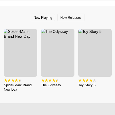
Now Playing
New Releases
Spider-Man: Brand
The Odyssey
Toy Story 5
New Day