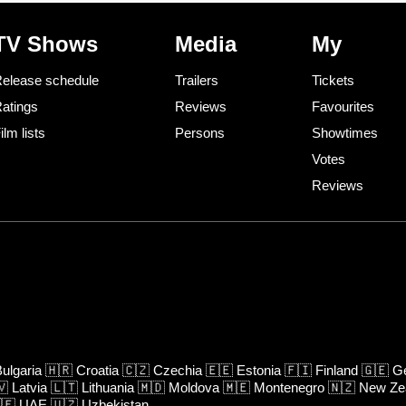
TV Shows
Media
My
elease schedule
Trailers
Tickets
atings
Reviews
Favourites
ilm lists
Persons
Showtimes
Votes
Reviews
ulgaria
🇭🇷
Croatia
🇨🇿
Czechia
🇪🇪
Estonia
🇫🇮
Finland
🇬🇪
Ge
🇻
Latvia
🇱🇹
Lithuania
🇲🇩
Moldova
🇲🇪
Montenegro
🇳🇿
New Ze
🇪
UAE
🇺🇿
Uzbekistan