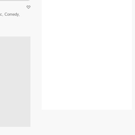
c, Comedy,