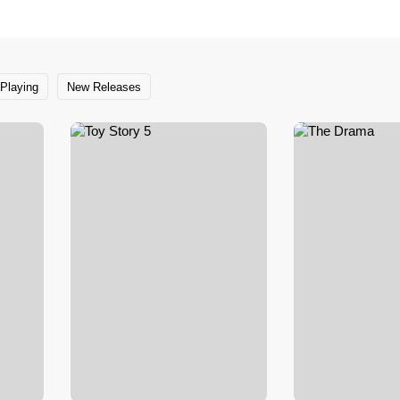
Playing
New Releases