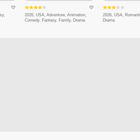
sy,
2026, USA, Adventure, Animation,
2026, USA, Romanti
Comedy, Fantasy, Family, Drama
Drama