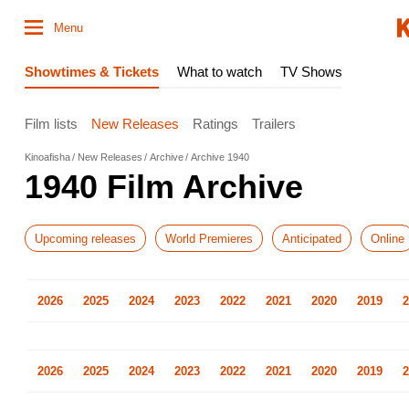
Menu
Showtimes & Tickets
What to watch
TV Shows
Film lists
New Releases
Ratings
Trailers
Kinoafisha
New Releases
Archive
Archive 1940
1940 Film Archive
Upcoming releases
World Premieres
Anticipated
Online
2026
2025
2024
2023
2022
2021
2020
2019
2
2026
2025
2024
2023
2022
2021
2020
2019
2