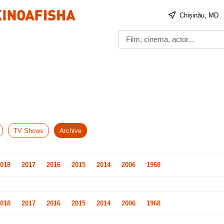
Chișinău, MD
TV Shows
Archive
018
2017
2016
2015
2014
2006
1968
018
2017
2016
2015
2014
2006
1968