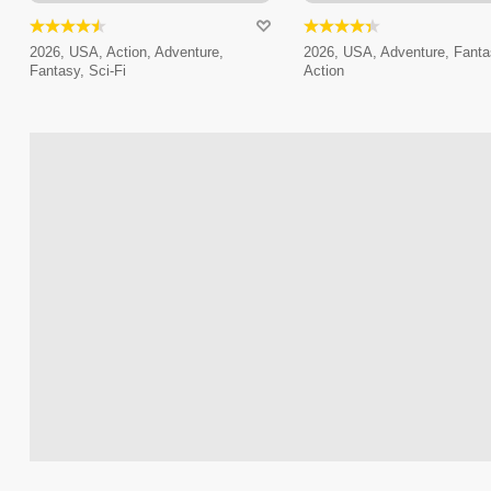
2026, USA, Action, Adventure,
2026, USA, Adventure, Fanta
Fantasy, Sci-Fi
Action