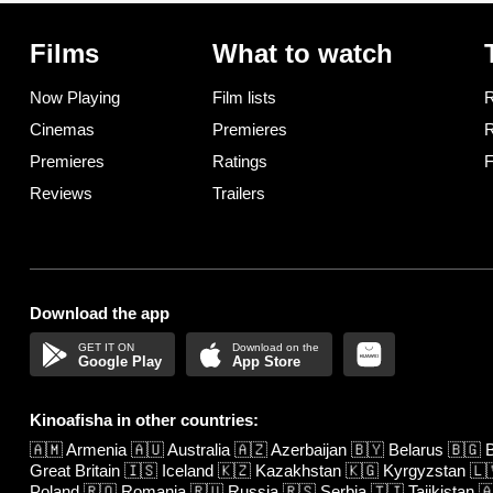
Films
What to watch
Now Playing
Film lists
R
Cinemas
Premieres
R
Premieres
Ratings
F
Reviews
Trailers
Download the app
Google Play
App Store
Kinoafisha in other countries:
🇦🇲
Armenia
🇦🇺
Australia
🇦🇿
Azerbaijan
🇧🇾
Belarus
🇧🇬
B
Great Britain
🇮🇸
Iceland
🇰🇿
Kazakhstan
🇰🇬
Kyrgyzstan
🇱
Poland
🇷🇴
Romania
🇷🇺
Russia
🇷🇸
Serbia
🇹🇯
Tajikistan
