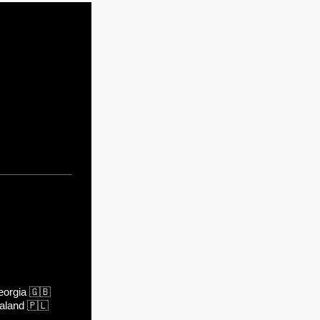
orgia
🇬🇧
aland
🇵🇱