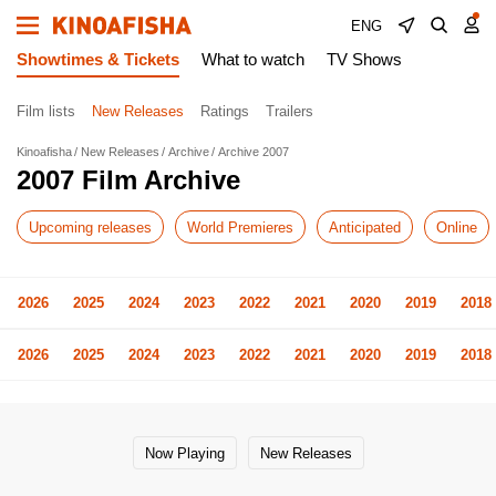
ENG
Showtimes & Tickets
What to watch
TV Shows
Film lists
New Releases
Ratings
Trailers
Kinoafisha
New Releases
Archive
Archive 2007
2007 Film Archive
Upcoming releases
World Premieres
Anticipated
Online
2026
2025
2024
2023
2022
2021
2020
2019
2018
2026
2025
2024
2023
2022
2021
2020
2019
2018
Now Playing
New Releases