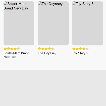
Spider-Man: Brand
The Odyssey
Toy Story 5
New Day