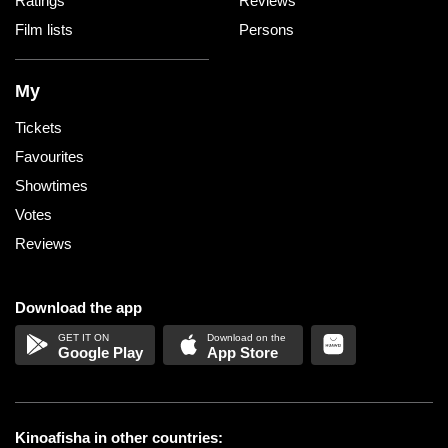
Ratings
Reviews
Film lists
Persons
My
Tickets
Favourites
Showtimes
Votes
Reviews
Download the app
Google Play
App Store
Kinoafisha in other countries: