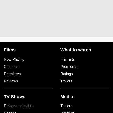
Films
What to watch
Now Playing
Film lists
Cinemas
Premieres
Premieres
Ratings
Reviews
Trailers
TV Shows
Media
Release schedule
Trailers