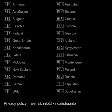
🇦🇲
🇦🇺
Armenia
Australia
🇦🇿
🇧🇾
Azerbaijan
Belarus
🇧🇬
🇭🇷
Bulgaria
Croatia
🇨🇿
🇪🇪
Czechia
Estonia
🇫🇮
🇬🇪
Finland
Georgia
🇬🇧
🇮🇸
Great Britain
Iceland
🇰🇿
🇰🇬
Kazakhstan
Kyrgyzstan
🇱🇻
🇱🇹
Latvia
Lithuania
🇲🇩
🇲🇪
Moldova
Montenegro
🇳🇿
🇵🇱
New Zealand
Poland
🇷🇴
🇷🇺
Romania
Russia
🇷🇸
🇹🇯
Serbia
Tajikistan
🇦🇪
🇺🇿
UAE
Uzbekistan
Privacy policy
E-mail: info@kinoafisha.info