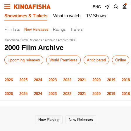
ENG
Showtimes & Tickets
What to watch
TV Shows
Film lists
New Releases
Ratings
Trailers
Kinoafisha
New Releases
Archive
Archive 2000
2000 Film Archive
Upcoming releases
World Premieres
Anticipated
Online
2026
2025
2024
2023
2022
2021
2020
2019
2018
2026
2025
2024
2023
2022
2021
2020
2019
2018
Now Playing
New Releases