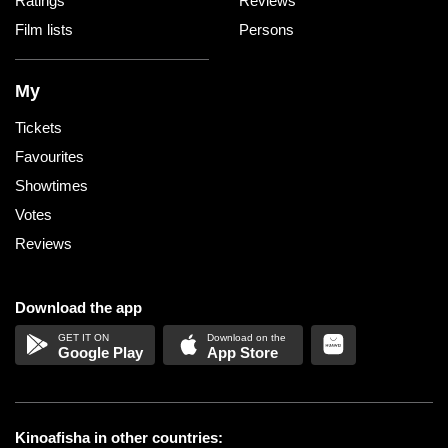
Ratings
Reviews
Film lists
Persons
My
Tickets
Favourites
Showtimes
Votes
Reviews
Download the app
Google Play
App Store
Kinoafisha in other countries: