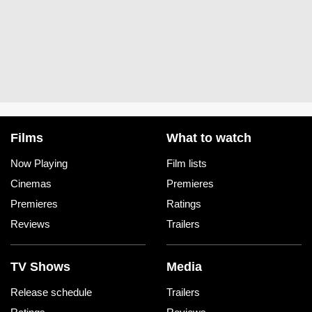
Films
What to watch
Now Playing
Film lists
Cinemas
Premieres
Premieres
Ratings
Reviews
Trailers
TV Shows
Media
Release schedule
Trailers