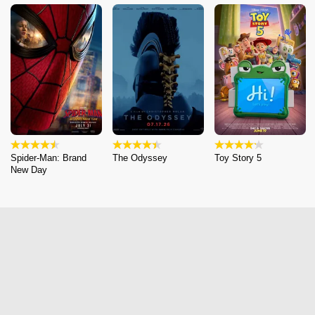
Spider-Man: Brand
The Odyssey
Toy Story 5
New Day