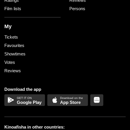
Ratings
Reviews
Film lists
Persons
My
Tickets
Favourites
Showtimes
Votes
Reviews
Download the app
Google Play
App Store
Kinoafisha in other countries: