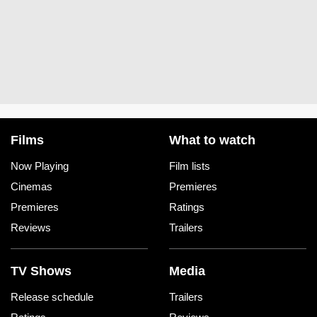
Films
What to watch
Now Playing
Film lists
Cinemas
Premieres
Premieres
Ratings
Reviews
Trailers
TV Shows
Media
Release schedule
Trailers