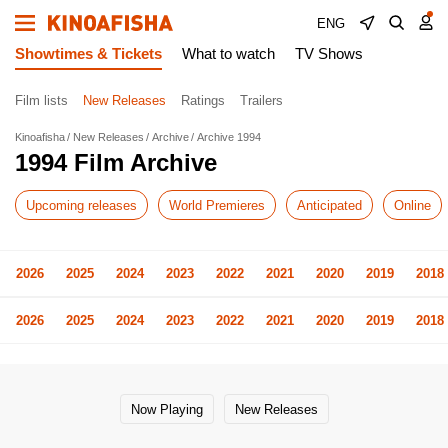
ENG
Showtimes & Tickets
What to watch
TV Shows
Film lists
New Releases
Ratings
Trailers
Kinoafisha
New Releases
Archive
Archive 1994
1994 Film Archive
Upcoming releases
World Premieres
Anticipated
Online
2026
2025
2024
2023
2022
2021
2020
2019
2018
2026
2025
2024
2023
2022
2021
2020
2019
2018
Now Playing
New Releases