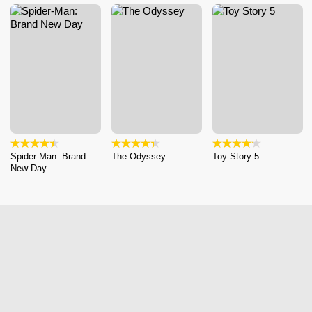
Spider-Man: Brand
The Odyssey
Toy Story 5
New Day