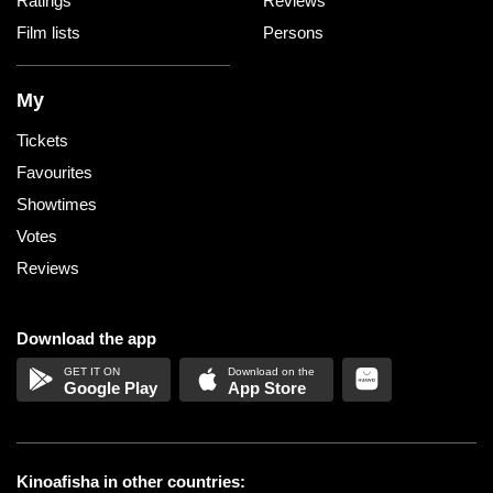
Ratings
Reviews
Film lists
Persons
My
Tickets
Favourites
Showtimes
Votes
Reviews
Download the app
Google Play
App Store
Kinoafisha in other countries: