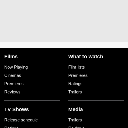
Films
What to watch
Now Playing
Film lists
Cinemas
Premieres
Premieres
Ratings
Reviews
Trailers
TV Shows
Media
Release schedule
Trailers