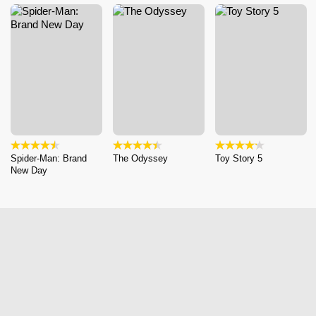
Spider-Man: Brand
The Odyssey
Toy Story 5
New Day