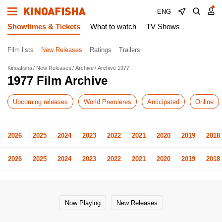
ENG
Showtimes & Tickets
What to watch
TV Shows
Film lists
New Releases
Ratings
Trailers
Kinoafisha
New Releases
Archive
Archive 1977
1977 Film Archive
Upcoming releases
World Premieres
Anticipated
Online
2026
2025
2024
2023
2022
2021
2020
2019
2018
2026
2025
2024
2023
2022
2021
2020
2019
2018
Now Playing
New Releases