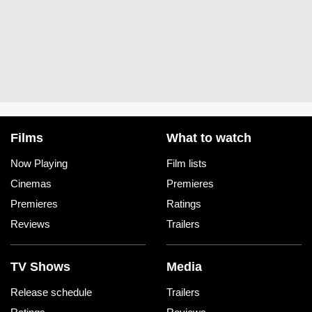
Films
What to watch
Now Playing
Film lists
Cinemas
Premieres
Premieres
Ratings
Reviews
Trailers
TV Shows
Media
Release schedule
Trailers