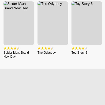
Spider-Man: Brand
The Odyssey
Toy Story 5
New Day