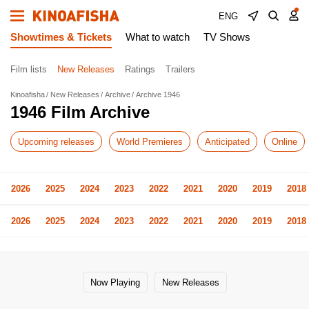
ENG
Showtimes & Tickets
What to watch
TV Shows
Film lists
New Releases
Ratings
Trailers
Kinoafisha
New Releases
Archive
Archive 1946
1946 Film Archive
Upcoming releases
World Premieres
Anticipated
Online
2026
2025
2024
2023
2022
2021
2020
2019
2018
2026
2025
2024
2023
2022
2021
2020
2019
2018
Now Playing
New Releases