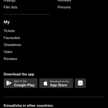
Ratings
Reviews
Film lists
Persons
My
Tickets
Favourites
Showtimes
Votes
Reviews
Download the app
Google Play
App Store
Kinoafisha in other countries: