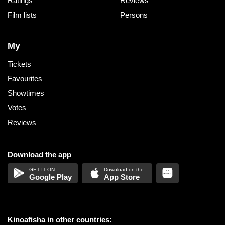
Ratings
Reviews
Film lists
Persons
My
Tickets
Favourites
Showtimes
Votes
Reviews
Download the app
Google Play
App Store
Kinoafisha in other countries: