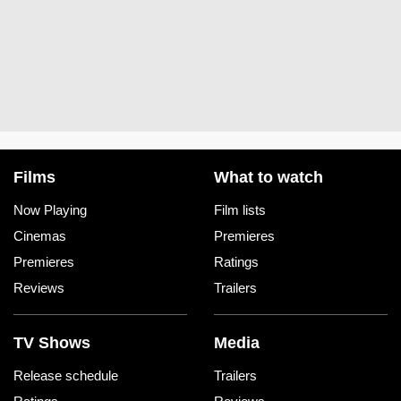
Films
What to watch
Now Playing
Film lists
Cinemas
Premieres
Premieres
Ratings
Reviews
Trailers
TV Shows
Media
Release schedule
Trailers