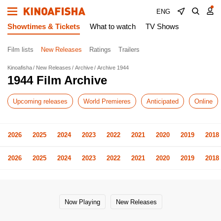
ENG
Showtimes & Tickets
What to watch
TV Shows
Film lists
New Releases
Ratings
Trailers
Kinoafisha
New Releases
Archive
Archive 1944
1944 Film Archive
Upcoming releases
World Premieres
Anticipated
Online
2026
2025
2024
2023
2022
2021
2020
2019
2018
2026
2025
2024
2023
2022
2021
2020
2019
2018
Now Playing
New Releases