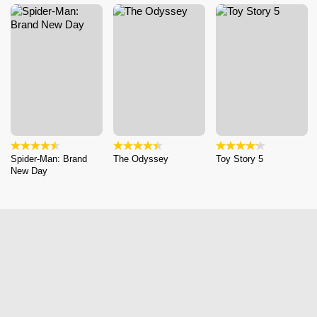
Spider-Man: Brand
The Odyssey
Toy Story 5
New Day