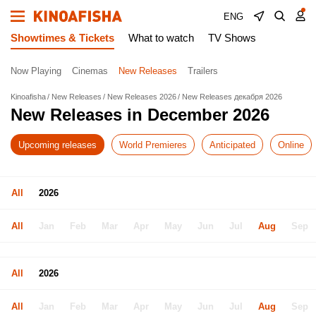
ENG
Showtimes & Tickets
What to watch
TV Shows
Now Playing
Cinemas
New Releases
Trailers
Kinoafisha
New Releases
New Releases 2026
New Releases декабря 2026
New Releases in December 2026
Upcoming releases
World Premieres
Anticipated
Online
All
2026
All
Jan
Feb
Mar
Apr
May
Jun
Jul
Aug
Sep
All
2026
All
Jan
Feb
Mar
Apr
May
Jun
Jul
Aug
Sep