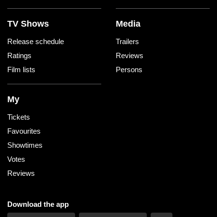
TV Shows
Media
Release schedule
Trailers
Ratings
Reviews
Film lists
Persons
My
Tickets
Favourites
Showtimes
Votes
Reviews
Download the app