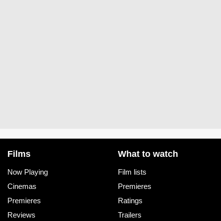
Films
What to watch
Now Playing
Film lists
Cinemas
Premieres
Premieres
Ratings
Reviews
Trailers