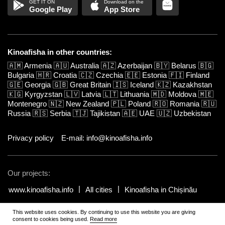
Google Play
App Store
Kinoafisha in other countries:
🇦🇲
Armenia
🇦🇺
Australia
🇦🇿
Azerbaijan
🇧🇾
Belarus
🇧🇬
Bulgaria
🇭🇷
Croatia
🇨🇿
Czechia
🇪🇪
Estonia
🇫🇮
Finland
🇬🇪
Georgia
🇬🇧
Great Britain
🇮🇸
Iceland
🇰🇿
Kazakhstan
🇰🇬
Kyrgyzstan
🇱🇻
Latvia
🇱🇹
Lithuania
🇲🇩
Moldova
🇲🇪
Montenegro
🇳🇿
New Zealand
🇵🇱
Poland
🇷🇴
Romania
🇷🇺
Russia
🇷🇸
Serbia
🇹🇯
Tajikistan
🇦🇪
UAE
🇺🇿
Uzbekistan
Privacy policy
E-mail: info@kinoafisha.info
Our projects:
www.kinoafisha.info
All cities
Kinoafisha in Chișinău
This website uses cookies. By continuing to use this website you are giving
© 2002-2026 All rights reserved by Kinoafisha.
.
The redistribution or
consent to cookies being used.
Read more
reproduction of part or all of the contents in any form is prohibited