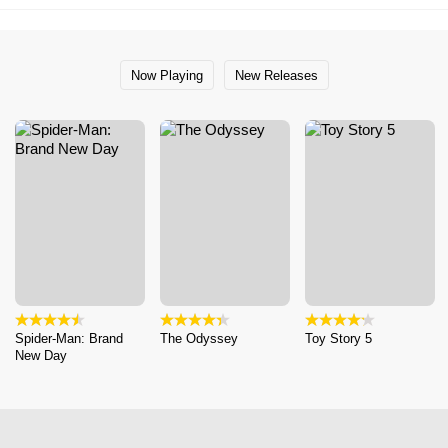
Now Playing
New Releases
Spider-Man: Brand
The Odyssey
Toy Story 5
New Day