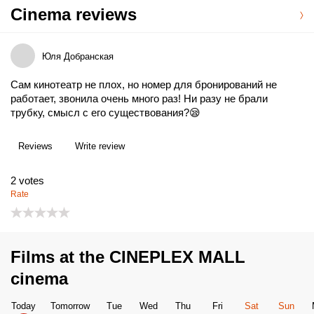
Cinema reviews
Юля Добранская
Сам кинотеатр не плох, но номер для бронирований не
работает, звонила очень много раз! Ни разу не брали
трубку, смысл с его существования?😪
Reviews
Write review
2
votes
Rate
Films at the CINEPLEX MALL
cinema
Today
Tomorrow
Tue
Wed
Thu
Fri
Sat
Sun