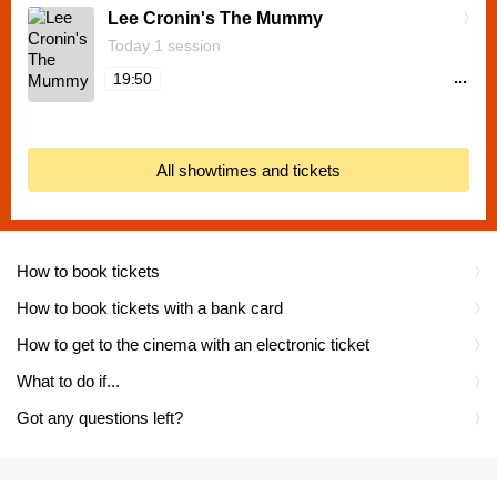
Lee Cronin's The Mummy
Today 1 session
...
19:50
All showtimes and tickets
How to book tickets
How to book tickets with a bank card
How to get to the cinema with an electronic ticket
What to do if...
Got any questions left?