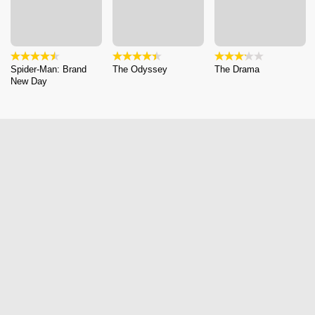
Spider-Man: Brand
The Odyssey
The Drama
New Day