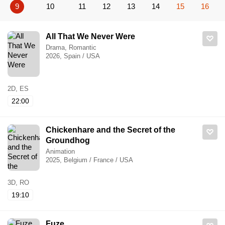
9
10
11
12
13
14
15
16
All That We Never Were
Drama, Romantic
2026, Spain / USA
2D, ES
22:00
Chickenhare and the Secret of the
Groundhog
Animation
2025, Belgium / France / USA
3D, RO
19:10
Fuze