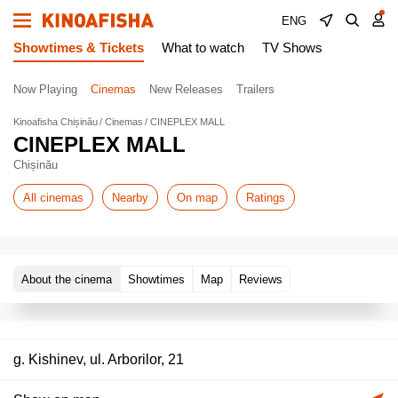
ENG
Showtimes & Tickets
What to watch
TV Shows
Now Playing
Cinemas
New Releases
Trailers
Kinoafisha Chișinău
Cinemas
CINEPLEX MALL
CINEPLEX MALL
Chișinău
All cinemas
Nearby
On map
Ratings
About the cinema
Showtimes
Map
Reviews
g. Kishinev, ul. Arborilor, 21