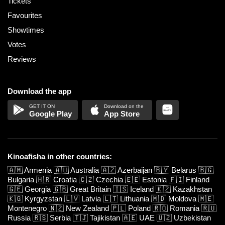
Tickets
Favourites
Showtimes
Votes
Reviews
Download the app
Google Play
App Store
Kinoafisha in other countries:
🇦🇲
Armenia
🇦🇺
Australia
🇦🇿
Azerbaijan
🇧🇾
Belarus
🇧🇬
Bulgaria
🇭🇷
Croatia
🇨🇿
Czechia
🇪🇪
Estonia
🇫🇮
Finland
🇬🇪
Georgia
🇬🇧
Great Britain
🇮🇸
Iceland
🇰🇿
Kazakhstan
🇰🇬
Kyrgyzstan
🇱🇻
Latvia
🇱🇹
Lithuania
🇲🇩
Moldova
🇲🇪
Montenegro
🇳🇿
New Zealand
🇵🇱
Poland
🇷🇴
Romania
🇷🇺
Russia
🇷🇸
Serbia
🇹🇯
Tajikistan
🇦🇪
UAE
🇺🇿
Uzbekistan