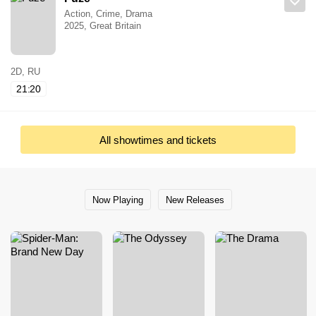
Action, Crime, Drama
2025, Great Britain
2D, RU
21:20
All showtimes and tickets
Now Playing
New Releases