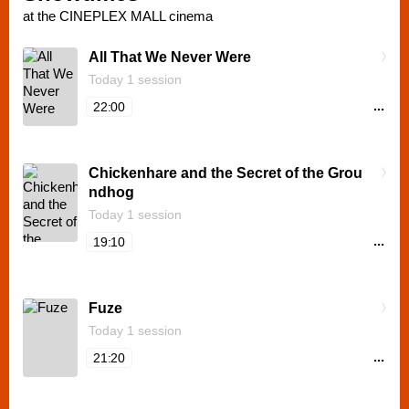
at the CINEPLEX MALL cinema
All That We Never Were
Today 1 session
...
22:00
Chickenhare and the Secret of the Grou
ndhog
Today 1 session
...
19:10
Fuze
Today 1 session
...
21:20