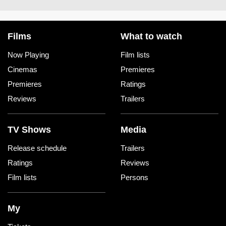
Films
What to watch
Now Playing
Film lists
Cinemas
Premieres
Premieres
Ratings
Reviews
Trailers
TV Shows
Media
Release schedule
Trailers
Ratings
Reviews
Film lists
Persons
My