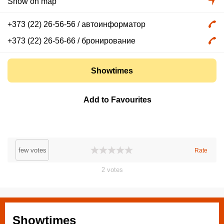
Show on map
+373 (22) 26-56-56
/ автоинформатор
+373 (22) 26-56-66
/ бронирование
Showtimes
Add to Favourites
few votes
Rate
2
votes
Showtimes